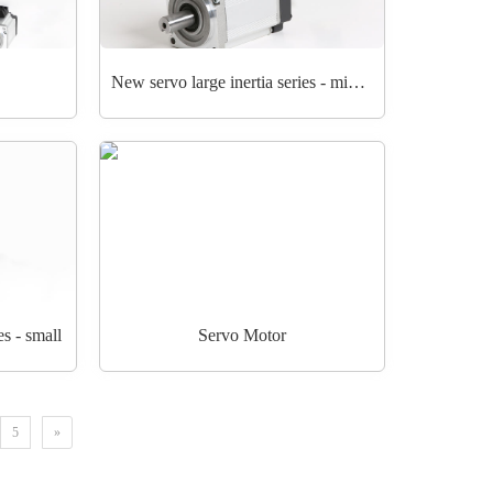
New servo large inertia series - middle
es - small
Servo Motor
5
»