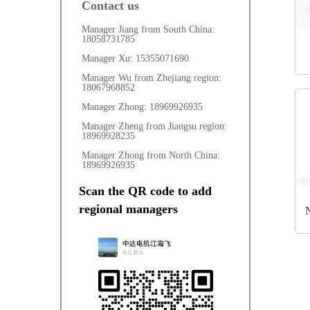
Contact us
Manager Jiang from South China: 
18058731785
Manager Xu: 15355071690
Manager Wu from Zhejiang region: 
18067968852
Manager Zhong: 18969926935
Manager Zheng from Jiangsu region: 
18969928235
Manager Zhong from North China: 
18969926935
Scan the QR code to add 
regional managers
N