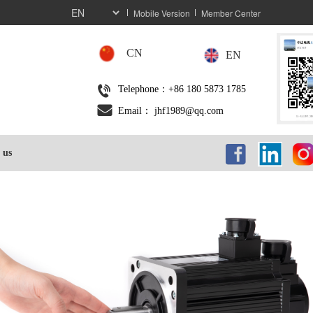
Mobile Version
Member Center
CN
EN
Telephone：+86 180 5873 1785
Email： jhf1989@qq.com
 us
按钮
按
按钮