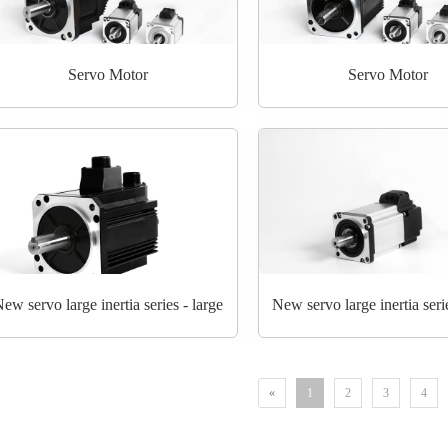
Servo Motor
Servo Motor
ew servo large inertia series - large
New servo large inertia seri
«
1
2
3
4