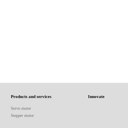
Products and services
Innovate
Servo motor
Stepper motor