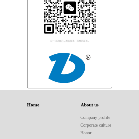
Home 
About us 
Company profile
Corporate culture
Honor