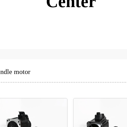
Center
indle motor