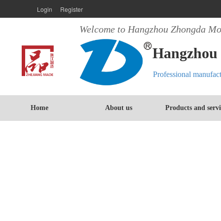
Login
Register
Welcome to Hangzhou Zhongda Mot
Hangzhou 
Professional manufac
Home
About us
Products and servi