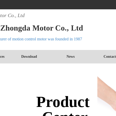
or Co., Ltd
Zhongda Motor Co., Ltd
turer of motion control motor was founded in 1987
ces
Download
News
Contact
Product 