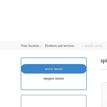
Your location：
Products and services
＞spindle motor
sp
servo motor
stepper motor